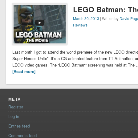
LEGO Batman: Th
March 30, 2013
| Written by
David Pag
Reviews
Last month I got to attend the world premiere of the new LEGO direc
Super Heroes Unite”. It’s a CG animated feature from TT Animation; an o
LEGO video games. The “LEGO Batman” screening was held at The 
[Read more]
META
Register
Log in
Entries feed
Comments feed