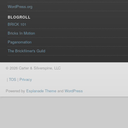
WordPress.org
BLOGROLL
BRICK 101
Bricks In Motion
Paganomation
The Brickfilmer's Guild
© 2026 Carter & Silverspine, LLC
|
TOS
|
Privacy
Powered by
Esplanade Theme
and
WordPress