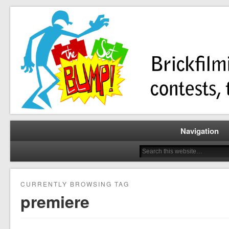
Brickfilming news, reviews, contests, tutorials, and more!
The Set Bump
Navigation
CURRENTLY BROWSING TAG
premiere