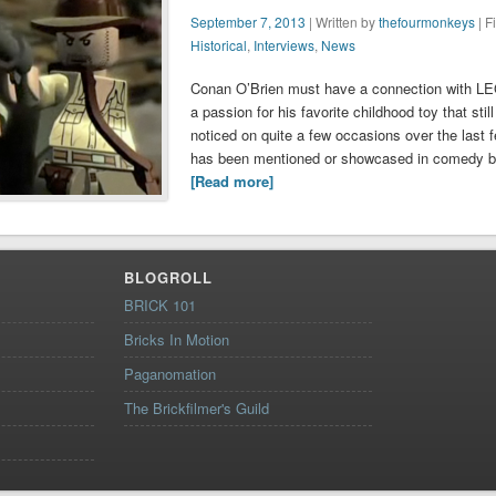
September 7, 2013
| Written by
thefourmonkeys
| F
Historical
,
Interviews
,
News
Conan O’Brien must have a connection with L
a passion for his favorite childhood toy that st
noticed on quite a few occasions over the last
has been mentioned or showcased in comedy bi
[Read more]
BLOGROLL
BRICK 101
Bricks In Motion
Paganomation
The Brickfilmer's Guild