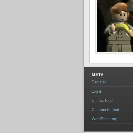
META
Register
Log in
Entries feed
Comments feed
WordPress.org