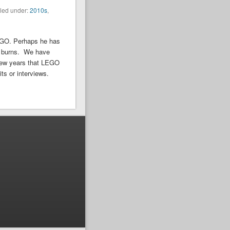
iled under:
2010s
,
EGO. Perhaps he has
ill burns. We have
 few years that LEGO
ts or interviews.