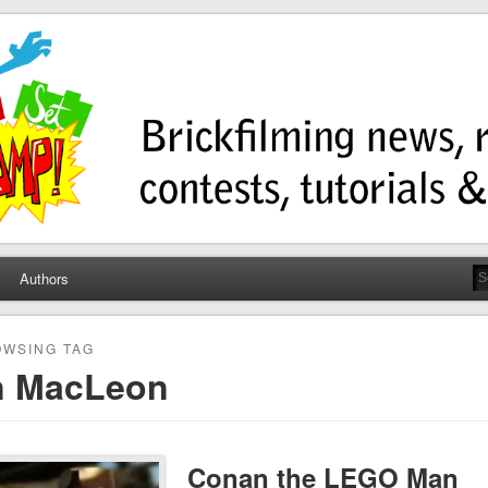
ump
ws, contests, tutorials, and more!
Authors
WSING TAG
n MacLeon
Conan the LEGO Man