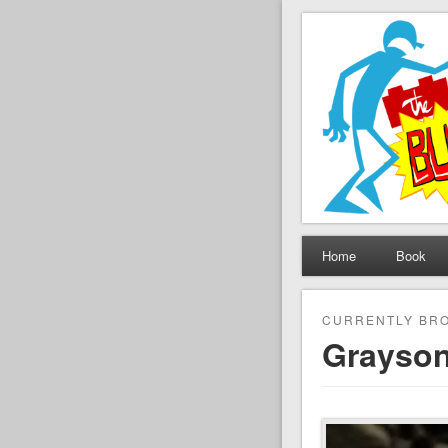
The Set B
Brickfilming news, revie
Home
Book
CURRENTLY BRO
Grayso