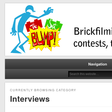
Brickfilming news, reviews, contests, tutorials, and more!
The Set Bump
Navigation
CURRENTLY BROWSING CATEGORY
Interviews