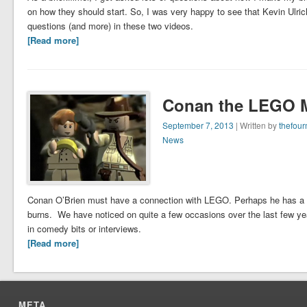
on how they should start. So, I was very happy to see that Kevin Ulr
questions (and more) in these two videos.
[Read more]
Conan the LEGO 
September 7, 2013
| Written by
thefou
News
Conan O’Brien must have a connection with LEGO. Perhaps he has a pass
burns. We have noticed on quite a few occasions over the last few 
in comedy bits or interviews.
[Read more]
META