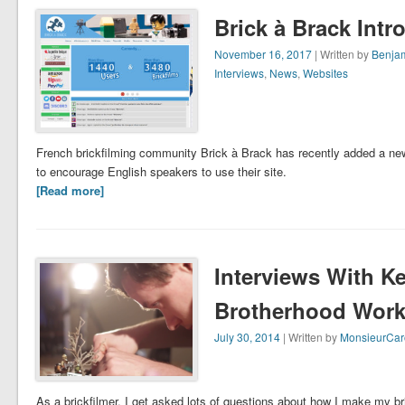
Brick à Brack Int
November 16, 2017
| Written by
Benjam
Interviews
,
News
,
Websites
French brickfilming community Brick à Brack has recently added a new 
to encourage English speakers to use their site.
[Read more]
Interviews With Ke
Brotherhood Wor
July 30, 2014
| Written by
MonsieurCar
As a brickfilmer, I get asked lots of questions about how I make my br