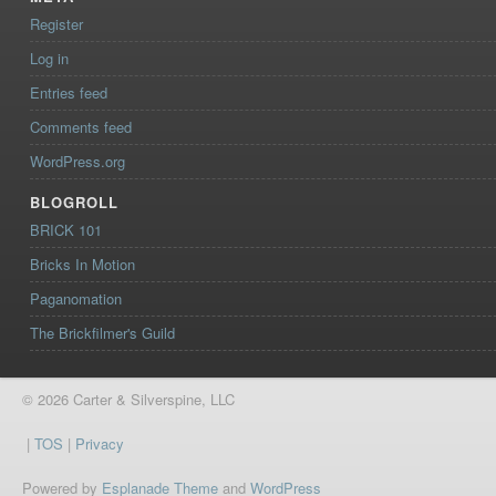
Register
Log in
Entries feed
Comments feed
WordPress.org
BLOGROLL
BRICK 101
Bricks In Motion
Paganomation
The Brickfilmer's Guild
© 2026 Carter & Silverspine, LLC
|
TOS
|
Privacy
Powered by
Esplanade Theme
and
WordPress