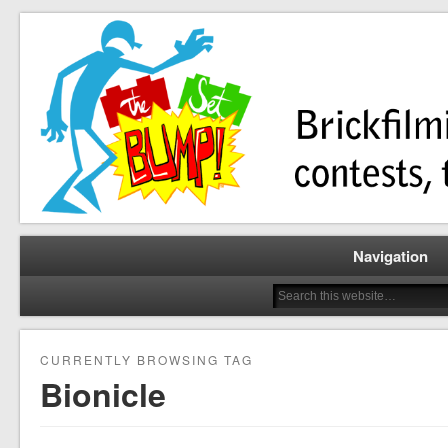
Brickfilming news, reviews, contests, tutorials, and more!
The Set Bump
Navigation
CURRENTLY BROWSING TAG
Bionicle