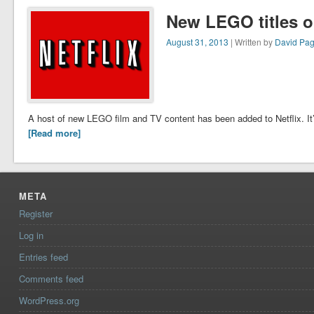
New LEGO titles on
August 31, 2013
| Written by
David Pa
A host of new LEGO film and TV content has been added to Netflix. It’s
[Read more]
META
Register
Log in
Entries feed
Comments feed
WordPress.org