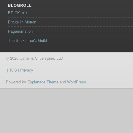
BLOGROLL
BRICK 101
Bricks In Motion
Paganomation
The Brickfilmer's Guild
© 2026 Carter & Silverspine, LLC
|
TOS
|
Privacy
Powered by
Esplanade Theme
and
WordPress