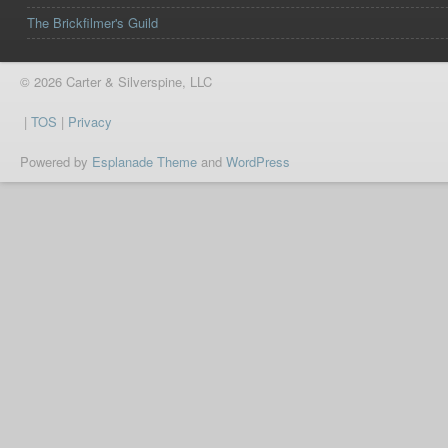
The Brickfilmer's Guild
© 2026 Carter & Silverspine, LLC
|
TOS
|
Privacy
Powered by
Esplanade Theme
and
WordPress