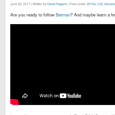
June 26, 2017 | Written by
David Pagano
| Filed under:
2010s
,
CGI
,
Genera
Are you ready to follow
Batman
? And maybe learn a fe