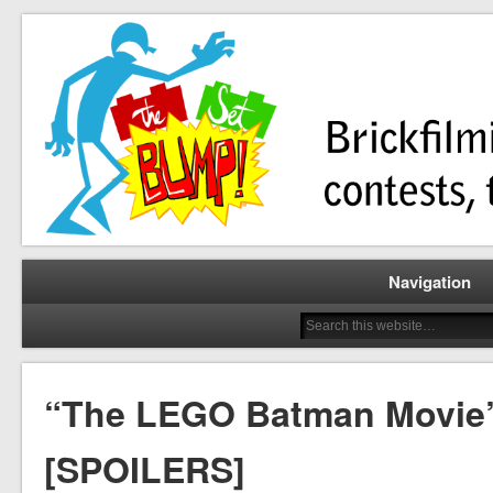
Brickfilming news, reviews, contests, tutorials, and more!
The Set Bump
Navigation
“The LEGO Batman Movie”
[SPOILERS]