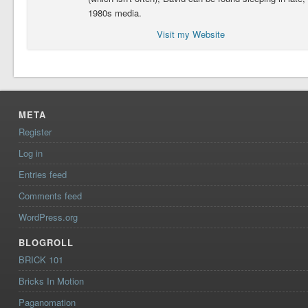
1980s media.
Visit my Website
META
Register
Log in
Entries feed
Comments feed
WordPress.org
BLOGROLL
BRICK 101
Bricks In Motion
Paganomation