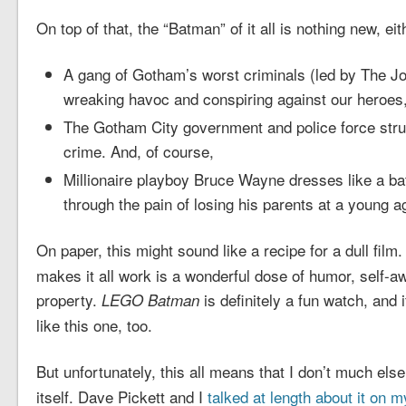
On top of that, the “Batman” of it all is nothing new, eith
A gang of Gotham’s worst criminals (led by The Joke
wreaking havoc and conspiring against our heroes
The Gotham City government and police force stru
crime. And, of course,
Millionaire playboy Bruce Wayne dresses like a ba
through the pain of losing his parents at a young a
On paper, this might sound like a recipe for a dull film.
makes it all work is a wonderful dose of humor, self-a
property.
is definitely a fun watch, and i
LEGO Batman
like this one, too.
But unfortunately, this all means that I don’t much els
itself. Dave Pickett and I
talked at length about it on