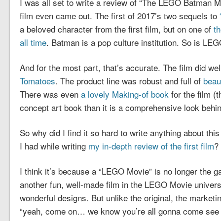
I was all set to write a review of “The LEGO Batman M
film even came out. The first of 2017’s two sequels to
a beloved character from the first film, but on one of
th
all time
. Batman is a pop culture institution. So is LE
And for the most part, that’s accurate. The film did well
Tomatoes
. The product line was robust and full of
beau
There was even
a lovely Making-of book
for the film (t
concept art book than it is a comprehensive look behi
So why did I find it so hard to write anything about thi
I had while writing
my in-depth review of the first film
?
I think it’s because a “LEGO Movie” is no longer the 
another fun, well-made film in the LEGO Movie univers
wonderful designs. But unlike the original, the marketing
“yeah, come on… we know you’re all gonna come see t