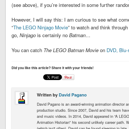
(see above), if you’re interested in some further rand
However, I will say this: I am curious to see what come
“
The LEGO Ninjago Movie
” to watch and think throug
go,
is certainly no
…
Ninjago
Batman
You can catch
on
DVD, Blu-r
The LEGO Batman Movie
Did you like this article? Share it with your friends!
Written by
David Pagano
David Pagano is an award-winning animation director 
production studio. Since 2007, David and his team hav
and music videos. In 2014, David appeared in “A LEGO
Animation Historian" his second unlikely career path. 
(which isn't often), David can be found sleeping in late,