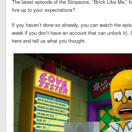
The latest episode of the Simpsons, “Brick Like Me,” fea
live up to your expectations?
If you haven’t done so already, you can watch the epi
week if you don’t have an account that can unlock it)
here and tell us what you thought.