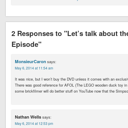
2 Responses to "Let’s talk about 
Episode"
MonsieurCaron
says:
May 6, 2014 at 11:54 am
It was nice, but I won’t buy the DVD unless it comes with an exclusi
There was good reference for AFOL (The LEGO wooden duck toy in th
some brickfilmer will do better stuff on YouTube now that the Simpso
Nathan Wells
says:
May 6, 2014 at 12:53 pm