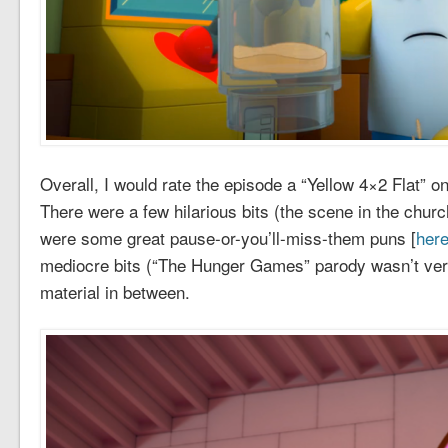
Overall, I would rate the episode a “Yellow 4×2 Flat” o
There were a few hilarious bits (the scene in the chu
were some great pause-or-you’ll-miss-them puns [
here
mediocre bits (“The Hunger Games” parody wasn’t very
material in between.