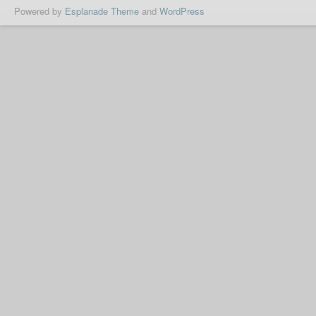
Powered by
Esplanade Theme
and
WordPress