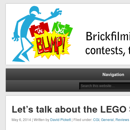
Brickfilming news, reviews, contests, tutorials, and more!
The Set Bump
Navigation
Let’s talk about the LEG
May 6, 2014 | Written by
David Pickett
| Filed under:
CGI
,
General
,
Reviews