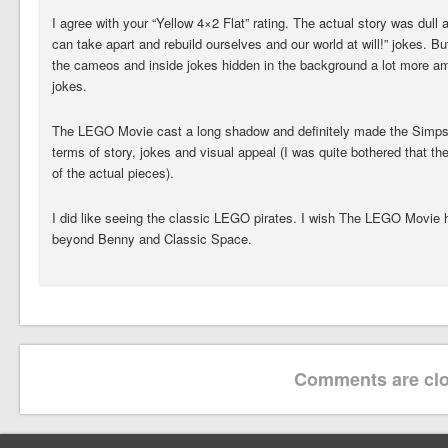
I agree with your “Yellow 4×2 Flat” rating. The actual story was dul
can take apart and rebuild ourselves and our world at will!” jokes. But
the cameos and inside jokes hidden in the background a lot more am
jokes.
The LEGO Movie cast a long shadow and definitely made the Simpso
terms of story, jokes and visual appeal (I was quite bothered that th
of the actual pieces).
I did like seeing the classic LEGO pirates. I wish The LEGO Movie
beyond Benny and Classic Space.
Comments are clo