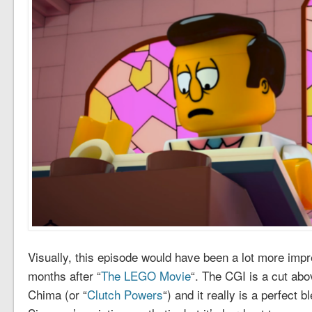
Visually, this episode would have been a lot more impre
months after “
The LEGO Movie
“. The CGI is a cut abo
Chima (or “
Clutch Powers
“) and it really is a perfect