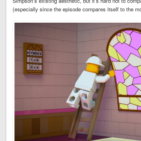
Simpson’s existing aesthetic, but it’s hard not to comp
(especially since the episode compares itself to the mo