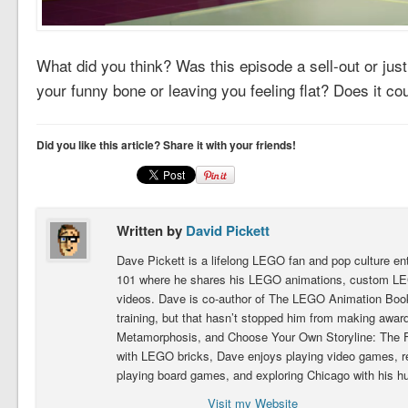
What did you think? Was this episode a sell-out or just
your funny bone or leaving you feeling flat? Does it co
Did you like this article? Share it with your friends!
Written by
David Pickett
Dave Pickett is a lifelong LEGO fan and pop culture e
101 where he shares his LEGO animations, custom LEG
videos. Dave is co-author of The LEGO Animation Book.
training, but that hasn’t stopped him from making award
Metamorphosis, and Choose Your Own Storyline: The Fig
with LEGO bricks, Dave enjoys playing video games, 
playing board games, and exploring Chicago with his h
Visit my Website