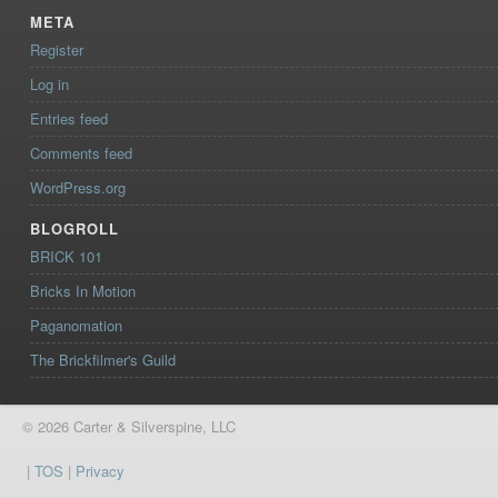
META
Register
Log in
Entries feed
Comments feed
WordPress.org
BLOGROLL
BRICK 101
Bricks In Motion
Paganomation
The Brickfilmer's Guild
© 2026 Carter & Silverspine, LLC
|
TOS
|
Privacy