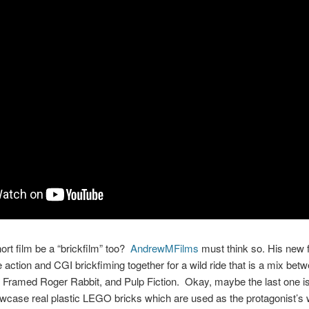
ort film be a “brickfilm” too?
AndrewMFilms
must think so. His new f
 action and CGI brickfiming together for a wild ride that is a mix b
 Framed Roger Rabbit, and Pulp Fiction. Okay, maybe the last one is
wcase real plastic LEGO bricks which are used as the protagonist’s 