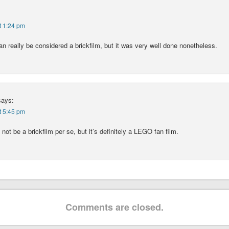
t 1:24 pm
can really be considered a brickfilm, but it was very well done nonetheless.
says:
t 5:45 pm
 not be a brickfilm per se, but it’s definitely a LEGO fan film.
Comments are closed.