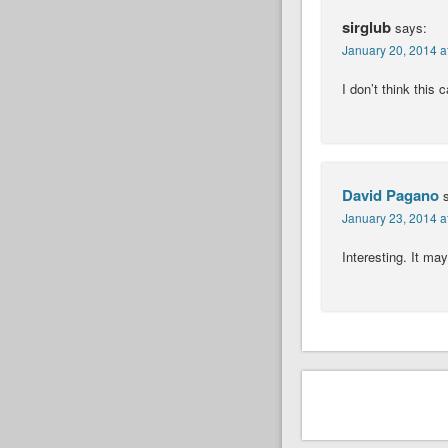
sirglub
says:
January 20, 2014 a
I don’t think this 
David Pagano
January 23, 2014 a
Interesting. It may