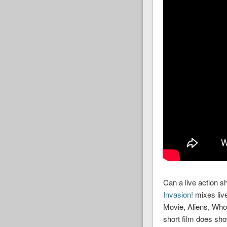
Can a live action sh
Invasion!
mixes live
Movie, Aliens, Who
short film does sho