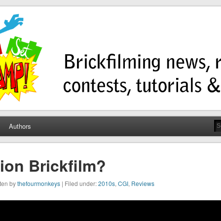
ump
ws, contests, tutorials, and more!
Authors
ion Brickfilm?
tten by
thefourmonkeys
| Filed under:
2010s
,
CGI
,
Reviews