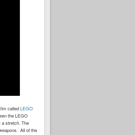
ilm called
LEGO
etween the LEGO
 a stretch. The
weapons. All of the