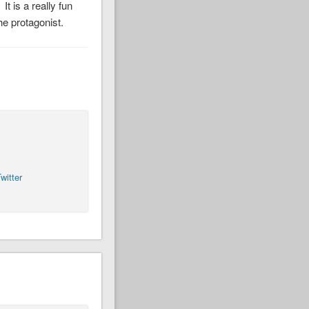
t is a really fun
he protagonist.
witter