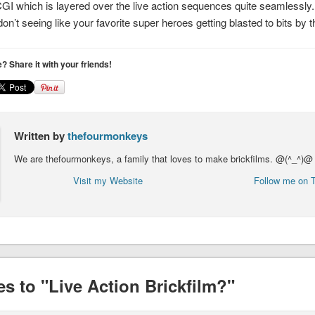
CGI which is layered over the live action sequences quite seamlessly. I
n’t seeing like your favorite super heroes getting blasted to bits by t
le? Share it with your friends!
Written by
thefourmonkeys
We are thefourmonkeys, a family that loves to make brickfilms. @(^_^)@
Visit my Website
Follow me on T
s to "Live Action Brickfilm?"