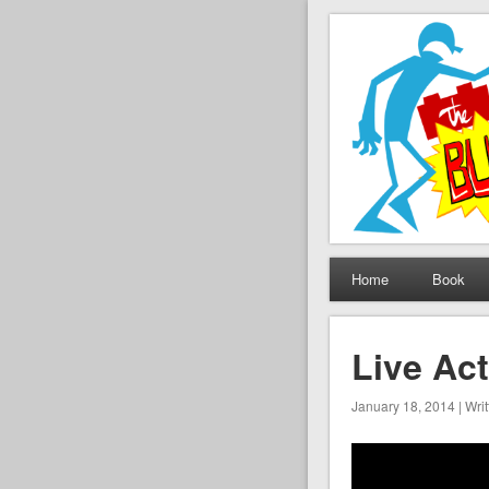
The Set B
Brickfilming news, revie
Home
Book
Live Act
January 18, 2014 | Wri