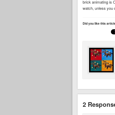
brick animating is 
watch, unless you do
Did you like this artic
2 Response