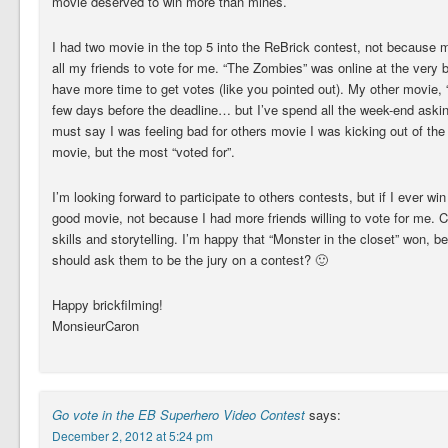
movie deserved to win more than mines.
I had two movie in the top 5 into the ReBrick contest, not because
all my friends to vote for me. “The Zombies” was online at the very 
have more time to get votes (like you pointed out). My other movie,
few days before the deadline… but I’ve spend all the week-end asking 
must say I was feeling bad for others movie I was kicking out of the T
movie, but the most “voted for”.
I’m looking forward to participate to others contests, but if I ever 
good movie, not because I had more friends willing to vote for me. 
skills and storytelling. I’m happy that “Monster in the closet” won, 
should ask them to be the jury on a contest? 🙂
Happy brickfilming!
MonsieurCaron
Go vote in the EB Superhero Video Contest
says:
December 2, 2012 at 5:24 pm