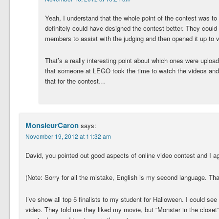
Yeah, I understand that the whole point of the contest was to d
definitely could have designed the contest better. They coul
members to assist with the judging and then opened it up to v
That’s a really interesting point about which ones were upload
that someone at LEGO took the time to watch the videos and p
that for the contest…
MonsieurCaron
says:
November 19, 2012 at 11:32 am
David, you pointed out good aspects of online video contest and I ag
(Note: Sorry for all the mistake, English is my second language. Th
I’ve show all top 5 finalists to my student for Halloween. I could see 
video. They told me they liked my movie, but “Monster in the clos