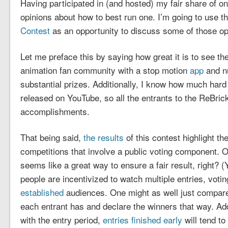
Having participated in (and hosted) my fair share of on
opinions about how to best run one. I’m going to use t
Contest
as an opportunity to discuss some of those op
Let me preface this by saying how great it is to see 
animation fan community with a stop motion
app
and n
substantial prizes. Additionally, I know how much hard
released on YouTube, so all the entrants to the ReBrick
accomplishments.
That being said,
the
results
of this contest highlight th
competitions that involve a public voting component. O
seems like a great way to ensure a fair result, right?
people are incentivized to watch multiple entries, votin
established
audiences. One might as well just compar
each entrant has and declare the winners that way. Addi
with the entry period,
entries finished early
will tend t