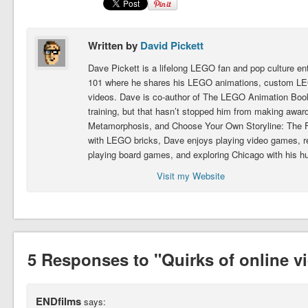
Written by
David Pickett
Dave Pickett is a lifelong LEGO fan and pop culture e
101 where he shares his LEGO animations, custom LEG
videos. Dave is co-author of The LEGO Animation Book.
training, but that hasn’t stopped him from making award
Metamorphosis, and Choose Your Own Storyline: The Fig
with LEGO bricks, Dave enjoys playing video games, 
playing board games, and exploring Chicago with his h
Visit my Website
5 Responses to "Quirks of online v
ENDfilms
says: