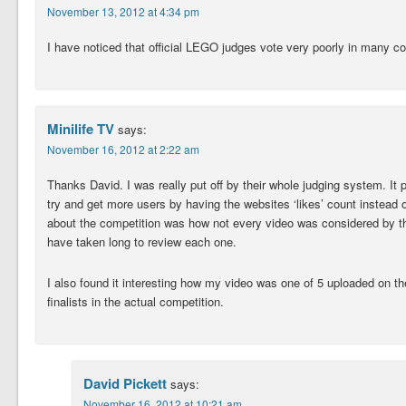
November 13, 2012 at 4:34 pm
I have noticed that official LEGO judges vote very poorly in many c
Minilife TV
says:
November 16, 2012 at 2:22 am
Thanks David. I was really put off by their whole judging system. It 
try and get more users by having the websites ‘likes’ count instead o
about the competition was how not every video was considered by th
have taken long to review each one.
I also found it interesting how my video was one of 5 uploaded on t
finalists in the actual competition.
David Pickett
says:
November 16, 2012 at 10:21 am