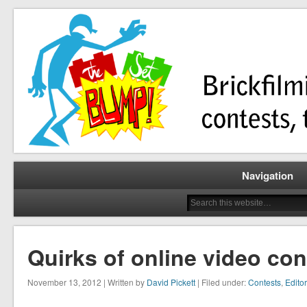
Brickfilming news, reviews, contests, tutorials, and more!
The Set Bump
Navigation
Quirks of online video con
November 13, 2012 | Written by
David Pickett
| Filed under:
Contests
,
Editor