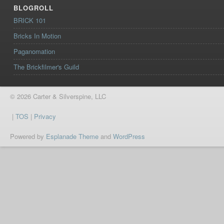
BLOGROLL
BRICK 101
Bricks In Motion
Paganomation
The Brickfilmer's Guild
© 2026 Carter & Silverspine, LLC
|
TOS
|
Privacy
Powered by
Esplanade Theme
and
WordPress