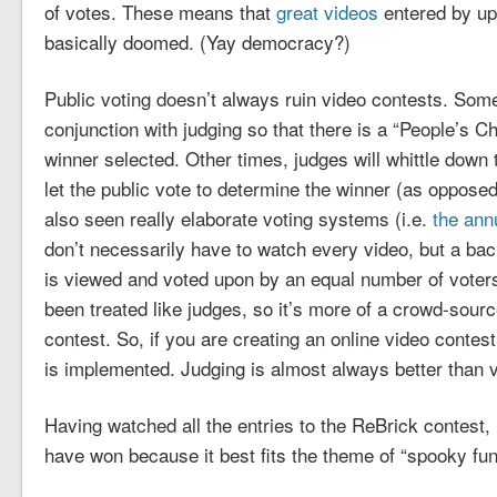
of votes. These means that
great videos
entered by up
basically doomed. (Yay democracy?)
Public voting doesn’t always ruin video contests. Somet
conjunction with judging so that there is a “People’s Cho
winner selected. Other times, judges will whittle down th
let the public vote to determine the winner (as opposed
also seen really elaborate voting systems (i.e.
the ann
don’t necessarily have to watch every video, but a ba
is viewed and voted upon by an equal number of voters. 
been treated like judges, so it’s more of a crowd-sour
contest. So, if you are creating an online video contes
is implemented. Judging is almost always better than v
Having watched all the entries to the ReBrick contest, 
have won because it best fits the theme of “spooky fun