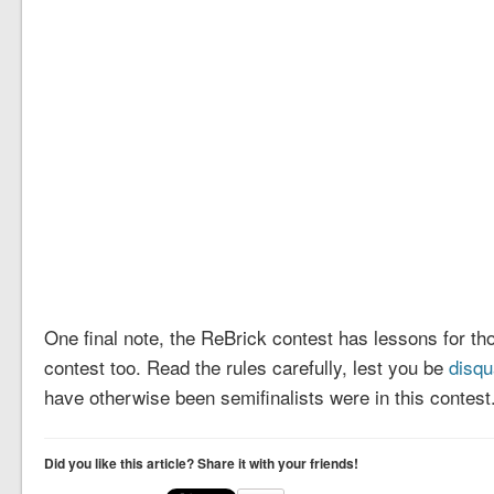
One final note, the ReBrick contest has lessons for th
contest too. Read the rules carefully, lest you be
disqu
have otherwise been semifinalists were in this contest
Did you like this article? Share it with your friends!