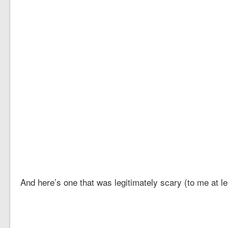
And here’s one that was legitimately scary (to me at le