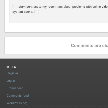
[…] stark contrast to my recent rant about problems with online vide
system over at […]
Comments are clo
META
Register
Log in
Entries feed
Comments feed
WordPress.org