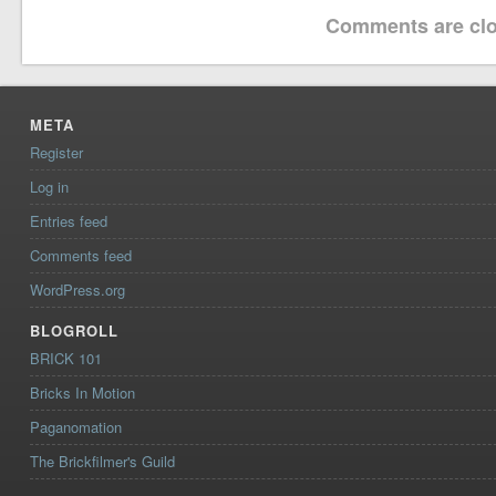
Comments are clo
META
Register
Log in
Entries feed
Comments feed
WordPress.org
BLOGROLL
BRICK 101
Bricks In Motion
Paganomation
The Brickfilmer's Guild