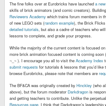
The fine folks over at Eurobricks have launched
a new
skills of brick animators (and comic creators). Buildin
Reviewers Academy
which trains forum members in th
of new LEGO sets (
random example
), the Brick Flic
detailed
tutorials
, but also a cadre of teachers who wil
lessons to complete, and grade your progress.
While the majority of the current content is focused on
more brick animation focused content is coming soon (I
¬_¬ ). I encourage you all to visit the
Academy Index
t
submit requests
for tutorials & lessons that you’d like
browse Eurobricks, please note that members are
requ
The BF&CA was originally created by
Hinckley
(who al
above), but the forum moderator
Darkdragon
is respons
and getting teachers to contribute. Unlike the perpetual
Resources page
, I think that Darkdragon’s leadership