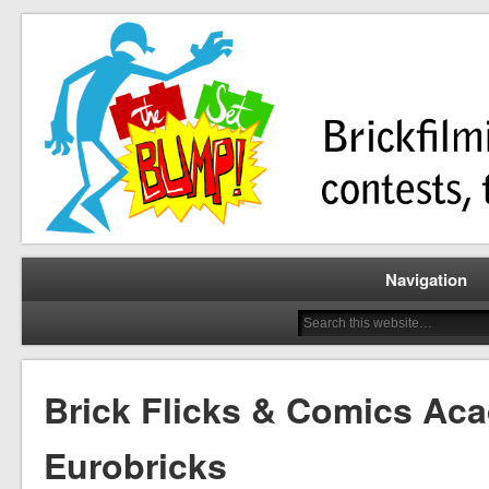
Brickfilming news, reviews, contests, tutorials, and more!
The Set Bump
Navigation
Brick Flicks & Comics Ac
Eurobricks