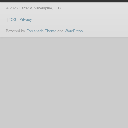
© 2026 Carter & Silverspine, LLC
|
TOS
|
Privacy
Powered by
Esplanade Theme
and
WordPress