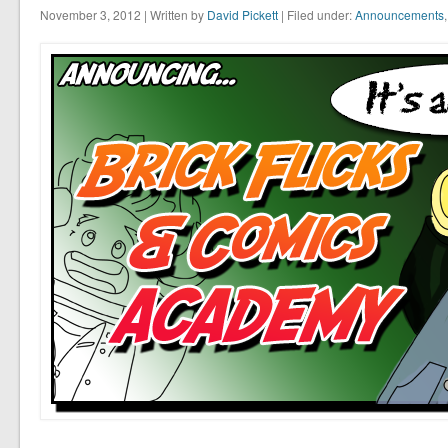
November 3, 2012 | Written by
David Pickett
| Filed under:
Announcements