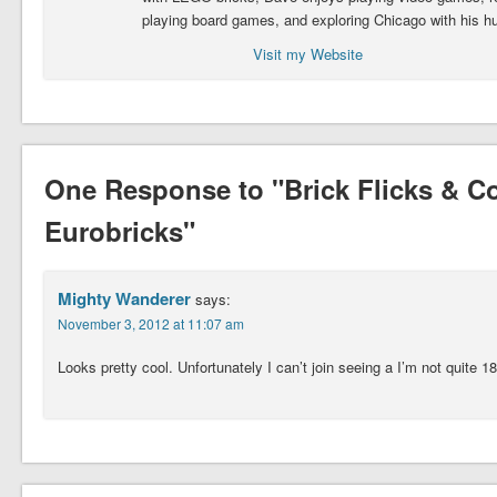
playing board games, and exploring Chicago with his h
Visit my Website
One Response to "Brick Flicks & 
Eurobricks"
Mighty Wanderer
says:
November 3, 2012 at 11:07 am
Looks pretty cool. Unfortunately I can’t join seeing a I’m not quite 18