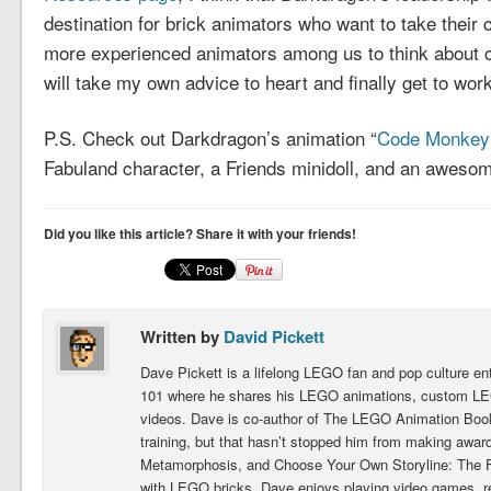
destination for brick animators who want to take their c
more experienced animators among us to think about con
will take my own advice to heart and finally get to wo
P.S. Check out Darkdragon’s animation “
Code Monkey 
Fabuland character, a Friends minidoll, and an aweso
Did you like this article? Share it with your friends!
Written by
David Pickett
Dave Pickett is a lifelong LEGO fan and pop culture e
101 where he shares his LEGO animations, custom LEG
videos. Dave is co-author of The LEGO Animation Book.
training, but that hasn’t stopped him from making award
Metamorphosis, and Choose Your Own Storyline: The Fig
with LEGO bricks, Dave enjoys playing video games, 