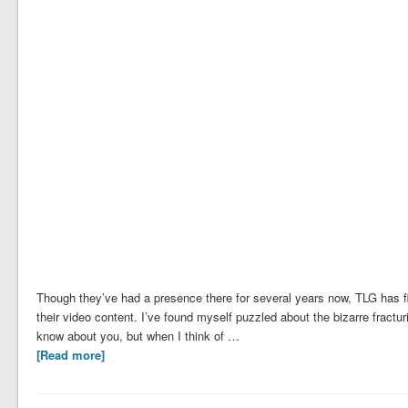
Though they’ve had a presence there for several years now, TLG has fin
their video content. I’ve found myself puzzled about the bizarre fract
know about you, but when I think of …
[Read more]