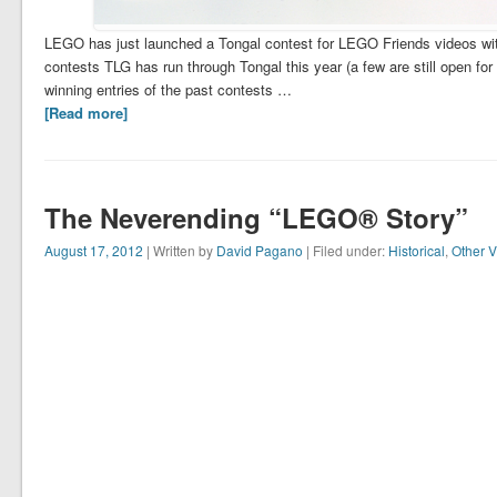
LEGO has just launched a Tongal contest for LEGO Friends videos with 
contests TLG has run through Tongal this year (a few are still open fo
winning entries of the past contests …
[Read more]
The Neverending “LEGO® Story”
August 17, 2012
| Written by
David Pagano
| Filed under:
Historical
,
Other V