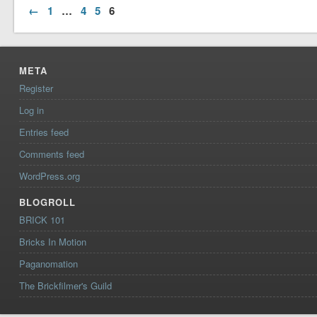
←
1
…
4
5
6
META
Register
Log in
Entries feed
Comments feed
WordPress.org
BLOGROLL
BRICK 101
Bricks In Motion
Paganomation
The Brickfilmer's Guild