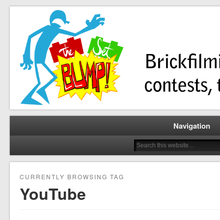
Brickfilming news, reviews, contests, tutorials, and more!
The Set Bump
Navigation
CURRENTLY BROWSING TAG
YouTube