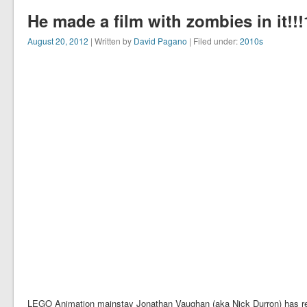
He made a film with zombies in it!!!
August 20, 2012
| Written by
David Pagano
| Filed under:
2010s
LEGO Animation mainstay Jonathan Vaughan (aka Nick Durron) has rel