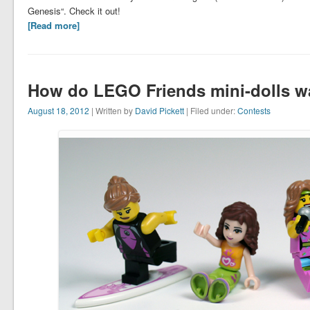
Genesis“. Check it out!
[Read more]
How do LEGO Friends mini-dolls w
August 18, 2012
| Written by
David Pickett
| Filed under:
Contests