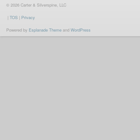
© 2026 Carter & Silverspine, LLC
|
TOS
|
Privacy
Powered by
Esplanade Theme
and
WordPress