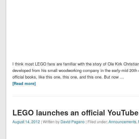
I think most LEGO fans are familiar with the story of Ole Kirk Christ
developed from his small woodworking company in the early-mid 20th c
official books, like this one, this one, and this one. But now …
[Read more]
LEGO launches an official YouTube
August 14, 2012
| Written by
David Pagano
| Filed under:
Announcements
,