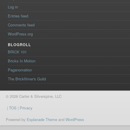
Log in
Entries feed
Comments feed
WordPress.org
BLOGROLL
BRICK 101
Bricks In Motion
Paganomation
The Brickfilmer's Guild
© 2026 Carter & Silverspine, LLC
|
TOS
|
Privacy
Powered by
Esplanade Theme
and
WordPress