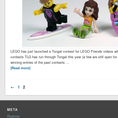
LEGO has just launched a Tongal contest for LEGO Friends videos with 
contests TLG has run through Tongal this year (a few are still open fo
winning entries of the past contests …
[Read more]
←
1
2
META
Register