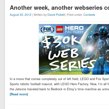
Another week, another webseries c
August 30, 2012
| Written by
David Pickett
| Filed under:
Contests
In a move that comes completely out of left field, LEGO and Fox Sport
Sports robotic football mascot, with LEGO Hero Factory. Now, I’m a
the Jetsons traveled back to Bedrock in Elroy’s time machine as unin
[Read more]