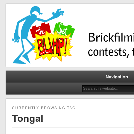
Brickfilming news, reviews, contests, tutorials, and more!
The Set Bump
Navigation
CURRENTLY BROWSING TAG
Tongal