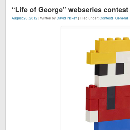
“Life of George” webseries contest
August 26, 2012
| Written by
David Pickett
| Filed under:
Contests
,
General