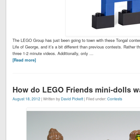
The LEGO Group has just been going to town with these Tongal contests
Life of George, and it’s a bit different than previous contests. Rather t
three 1-2 minute videos. Additionally, only …
[Read more]
How do LEGO Friends mini-dolls w
August 18, 2012
| Written by
David Pickett
| Filed under:
Contests