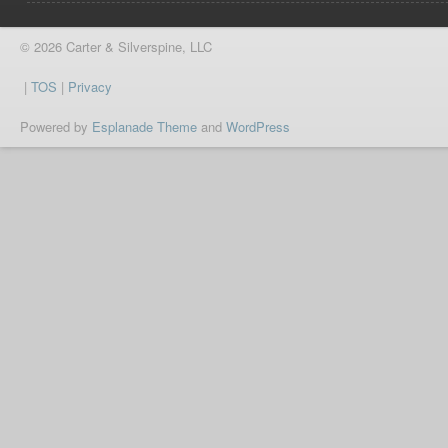
© 2026 Carter & Silverspine, LLC
|
TOS
|
Privacy
Powered by
Esplanade Theme
and
WordPress