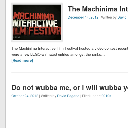
The Machinima Inte
December 14, 2012
| Written by
David
The Machinima Interactive Film Festival hosted a video contest recent
were a few LEGO-animated entries amongst the ranks…
[Read more]
Do not wubba me, or I will wubba 
October 24, 2012
| Written by
David Pagano
| Filed under:
2010s