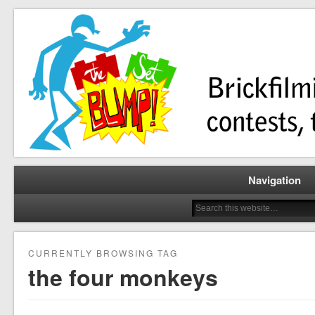
Brickfilming news, reviews, contests, tutorials, and more!
The Set Bump
Navigation
CURRENTLY BROWSING TAG
the four monkeys