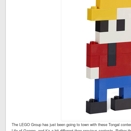
The LEGO Group has just been going to town with these Tongal contests
Life of George, and it’s a bit different than previous contests. Rather t