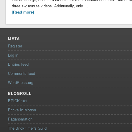
three 1-2 minute videos. Additionally, only …
[Read more]
META
Register
Log in
Entries feed
Comments feed
WordPress.org
BLOGROLL
BRICK 101
Bricks In Motion
Paganomation
The Brickfilmer's Guild