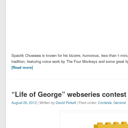
Spastik Chuwawa is known for his bizarre, humorous, less-than-1-minut
tradition, featuring voice work by The Four Monkeys and some great li
[Read more]
“Life of George” webseries contest
August 26, 2012
| Written by
David Pickett
| Filed under:
Contests
,
General