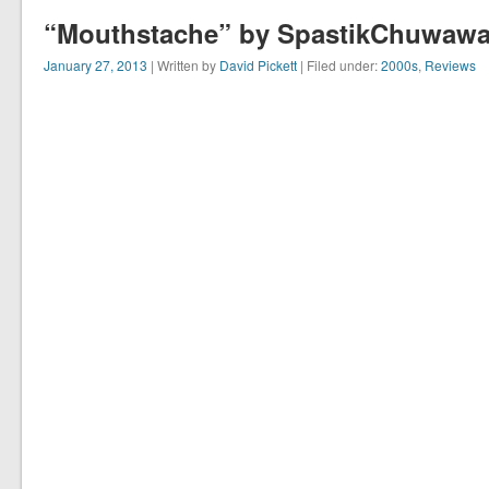
“Mouthstache” by SpastikChuwawa 
January 27, 2013
| Written by
David Pickett
| Filed under:
2000s
,
Reviews