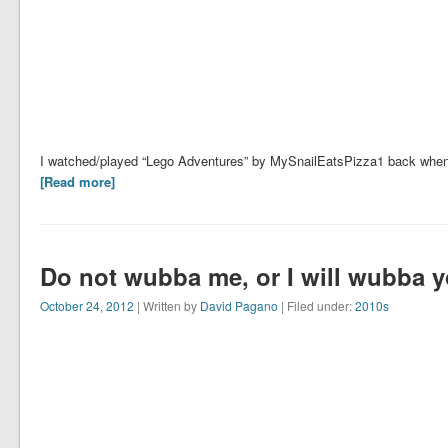
I watched/played “Lego Adventures” by MySnailEatsPizza1 back when it
[Read more]
Do not wubba me, or I will wubba 
October 24, 2012
| Written by
David Pagano
| Filed under:
2010s