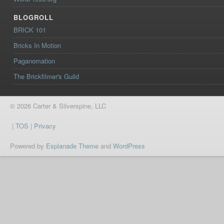
BLOGROLL
BRICK 101
Bricks In Motion
Paganomation
The Brickfilmer's Guild
© 2026 Carter & Silverspine, LLC
|
TOS
|
Privacy
Powered by
Esplanade Theme
and
WordPress