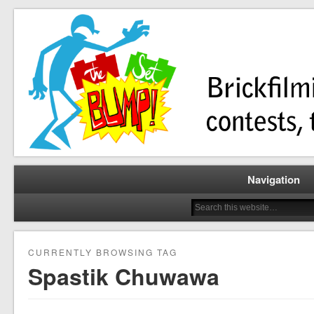
Brickfilming news, reviews, contests, tutorials, and more!
The Set Bump
Navigation
CURRENTLY BROWSING TAG
Spastik Chuwawa