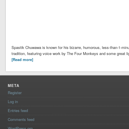
Spastik Chuwawa is known for his bizarre, humorous, less-than-1-minut
tradition, featuring voice work by The Four Monkeys and some great li
[Read more]
META
Register
Log in
Entries feed
Comments feed
WordPress.org