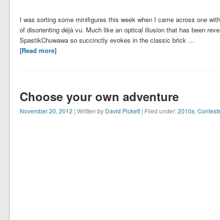
I was sorting some minifigures this week when I came across one wit
of disorienting déjà vu. Much like an optical illusion that has been rev
SpastikChuwawa so succinctly evokes in the classic brick …
[Read more]
Choose your own adventure
November 20, 2012
| Written by
David Pickett
| Filed under:
2010s
,
Contest