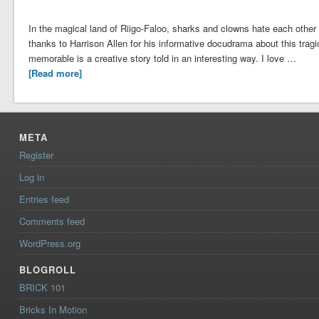
In the magical land of Riigo-Faloo, sharks and clowns hate each other l
thanks to Harrison Allen for his informative docudrama about this tr
memorable is a creative story told in an interesting way. I love …
[Read more]
META
Register
Log in
Entries feed
Comments feed
WordPress.org
BLOGROLL
BRICK 101
Bricks In Motion