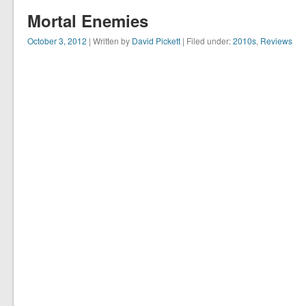
Mortal Enemies
October 3, 2012
| Written by
David Pickett
| Filed under:
2010s
,
Reviews