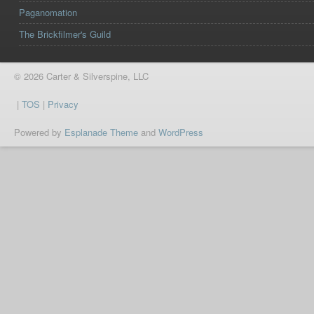
Paganomation
The Brickfilmer's Guild
© 2026 Carter & Silverspine, LLC
|
TOS
|
Privacy
Powered by
Esplanade Theme
and
WordPress