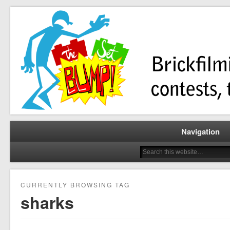
Brickfilming news, reviews, contests, tutorials, and more!
The Set Bump
Navigation
CURRENTLY BROWSING TAG
sharks