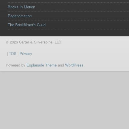
Bricks In Motion
Paganomation
The Brickfilmer's Guild
© 2026 Carter & Silverspine, LLC
|
TOS
|
Privacy
Powered by
Esplanade Theme
and
WordPress