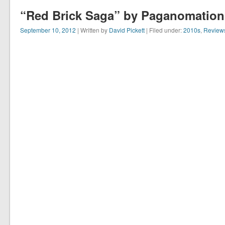
“Red Brick Saga” by Paganomation 
September 10, 2012
| Written by
David Pickett
| Filed under:
2010s
,
Review