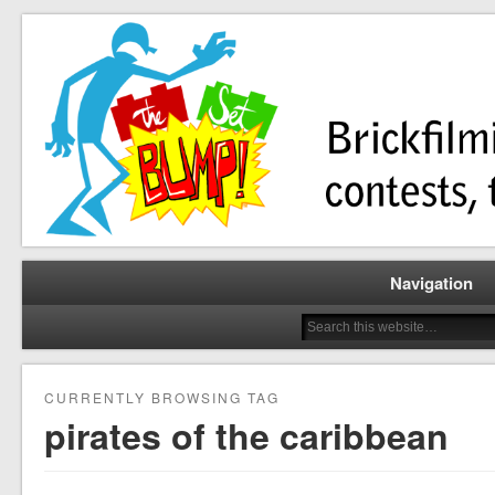
Brickfilming news, reviews, contests, tutorials, and more!
The Set Bump
Navigation
CURRENTLY BROWSING TAG
pirates of the caribbean