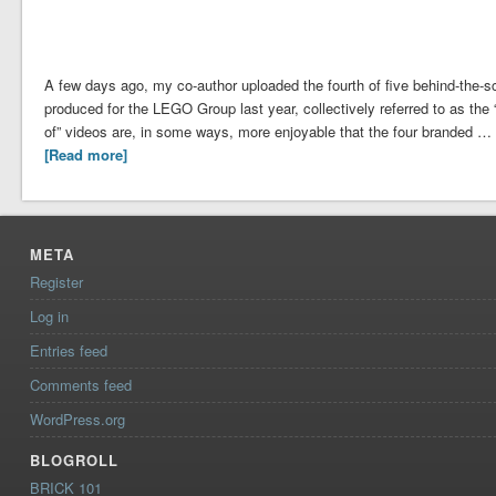
A few days ago, my co-author uploaded the fourth of five behind-the-
produced for the LEGO Group last year, collectively referred to as th
of” videos are, in some ways, more enjoyable that the four branded …
[Read more]
META
Register
Log in
Entries feed
Comments feed
WordPress.org
BLOGROLL
BRICK 101