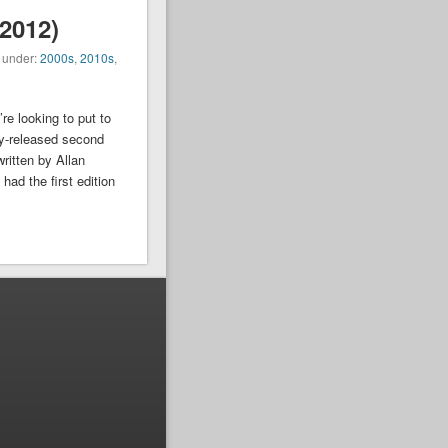
2012)
d under:
2000s
,
2010s
,
re looking to put to
y-released second
written by Allan
ad the first edition