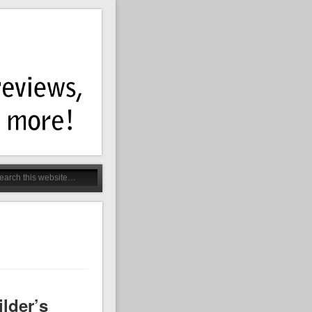
lder’s