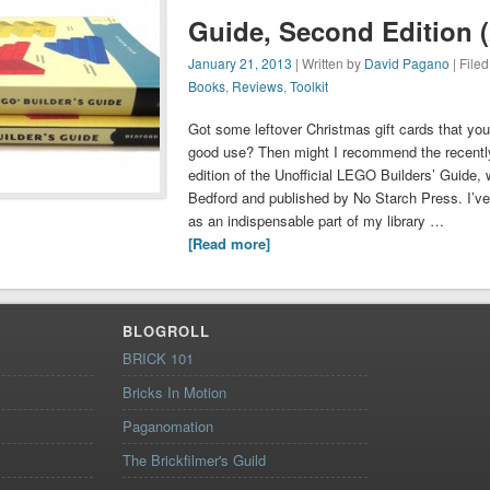
Guide, Second Edition (
January 21, 2013
| Written by
David Pagano
| File
Books
,
Reviews
,
Toolkit
Got some leftover Christmas gift cards that you’
good use? Then might I recommend the recentl
edition of the Unofficial LEGO Builders’ Guide, 
Bedford and published by No Starch Press. I’ve h
as an indispensable part of my library …
[Read more]
BLOGROLL
BRICK 101
Bricks In Motion
Paganomation
The Brickfilmer's Guild