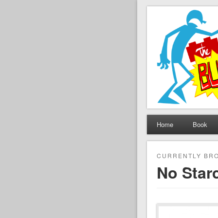
The Set B
Brickfilming news, revie
Home
Book
CURRENTLY BRO
No Star