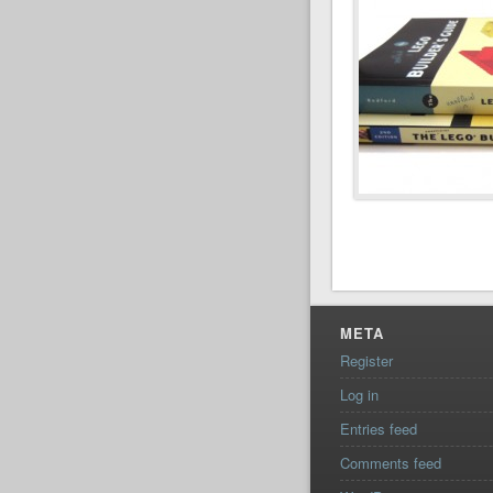
META
Register
Log in
Entries feed
Comments feed