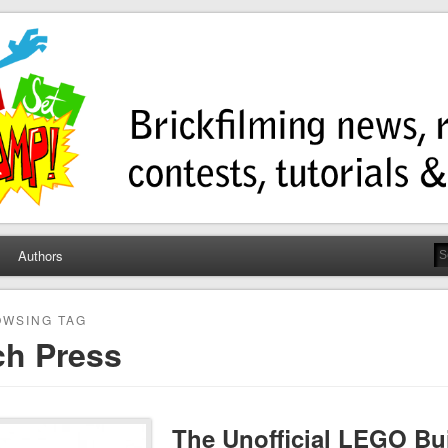
ump
ws, contests, tutorials, and more!
Authors
WSING TAG
ch Press
The Unofficial LEGO Bui