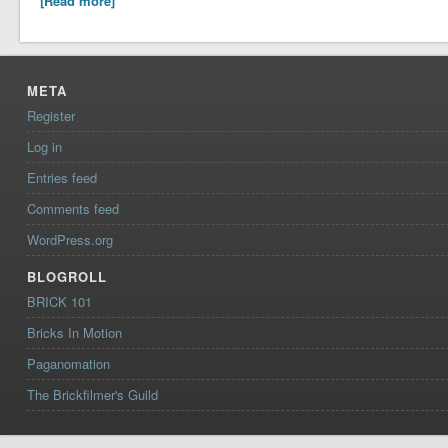
[Read more]
META
Register
Log in
Entries feed
Comments feed
WordPress.org
BLOGROLL
BRICK 101
Bricks In Motion
Paganomation
The Brickfilmer's Guild