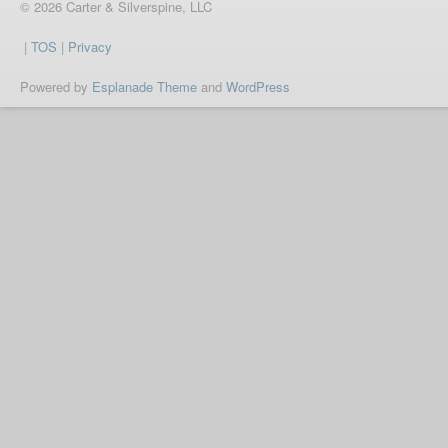
© 2026 Carter & Silverspine, LLC
|
TOS
|
Privacy
Powered by
Esplanade Theme
and
WordPress