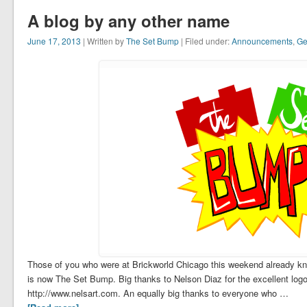
A blog by any other name
June 17, 2013
| Written by
The Set Bump
| Filed under:
Announcements
,
Ge
Those of you who were at Brickworld Chicago this weekend already kn
is now The Set Bump. Big thanks to Nelson Diaz for the excellent log
http://www.nelsart.com. An equally big thanks to everyone who …