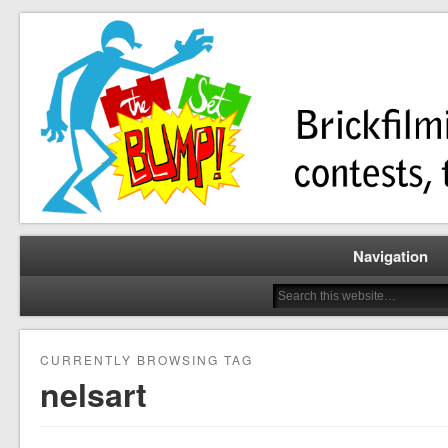
Brickfilming news, reviews, contests, tutorials, and more!
The Set Bump
Navigation
CURRENTLY BROWSING TAG
nelsart