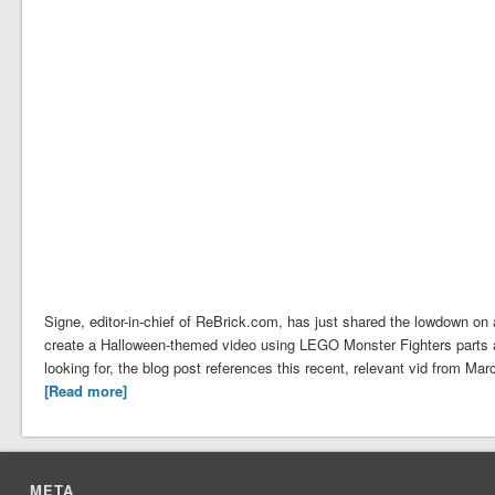
Signe, editor-in-chief of ReBrick.com, has just shared the lowdown o
create a Halloween-themed video using LEGO Monster Fighters parts 
looking for, the blog post references this recent, relevant vid from 
[Read more]
META