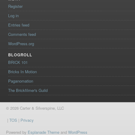
Register
Log in
Entries feed
Comments feed
WordPress.org
BLOGROLL
BRICK 101
Bricks In Motion
Paganomation
The Brickfilmer's Guild
© 2026 Carter & Silverspine, LLC
|
TOS
|
Privacy
Powered by
Esplanade Theme
and
WordPress