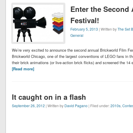
Enter the Second 
Festival!
February 5, 2013
| Written by
The Set 
General
We’re very excited to announce the second annual Brickworld Film Festi
Brickworld Chicago, one of the largest conventions of LEGO fans in the
their brick animations (or live-action brick flicks) and screened the 14
[Read more]
It caught on in a flash
September 26, 2012
| Written by
David Pagano
| Filed under:
2010s
,
Contes