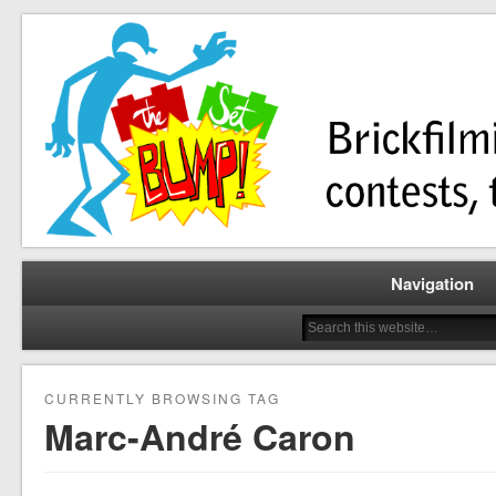
Brickfilming news, reviews, contests, tutorials, and more!
The Set Bump
Navigation
CURRENTLY BROWSING TAG
Marc-André Caron