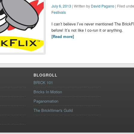
July 6, 2013
| Written by
David Pagano
| Filed unde
Festivals
I can’t believe I’ve never mentioned The BrickFl
before! It’s not like I co-run it or anything.
[Read more]
BLOGROLL
BRICK 101
Bricks In Motion
Paganomation
The Brickfilmer's Guild