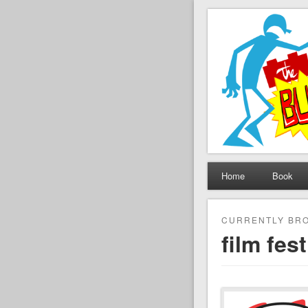
The Set B
Brickfilming news, revie
Home
Book
CURRENTLY BRO
film fest