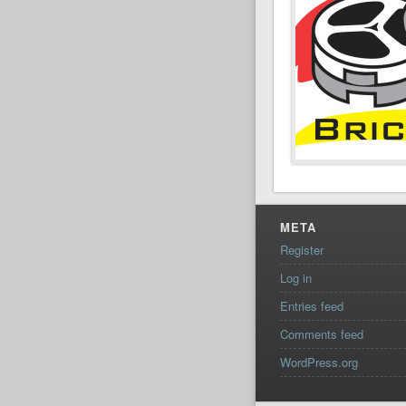
META
Register
Log in
Entries feed
Comments feed
WordPress.org