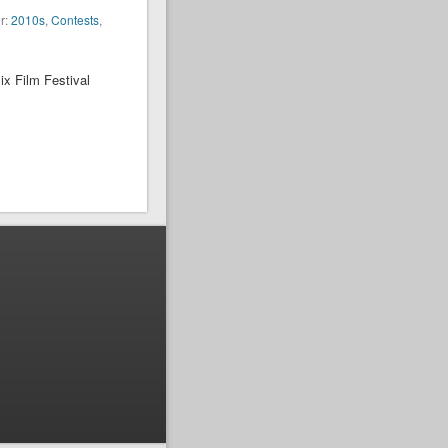
r:
2010s
,
Contests
,
ix Film Festival