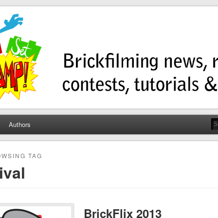
ump
ws, contests, tutorials, and more!
Authors
WSING TAG
ival
BrickFlix 2013