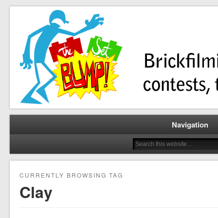
Brickfilming news, reviews, contests, tutorials, and more!
The Set Bump
Navigation
CURRENTLY BROWSING TAG
Clay