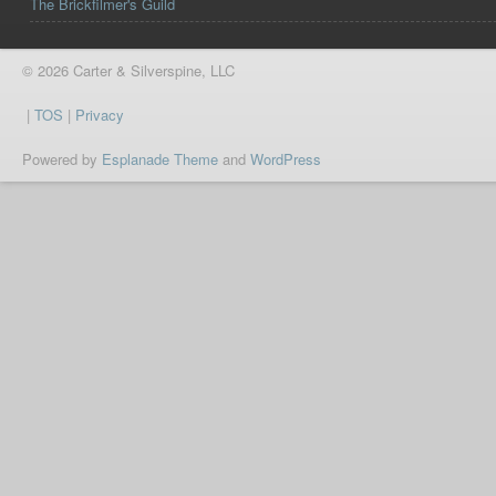
The Brickfilmer's Guild
© 2026 Carter & Silverspine, LLC
|
TOS
|
Privacy
Powered by
Esplanade Theme
and
WordPress