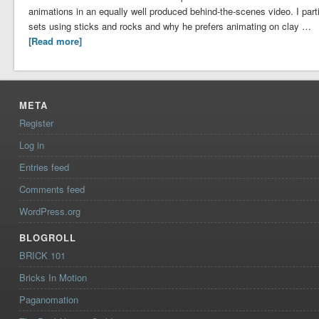
animations in an equally well produced behind-the-scenes video. I parti
sets using sticks and rocks and why he prefers animating on clay …
[Read more]
META
Register
Log in
Entries feed
Comments feed
WordPress.org
BLOGROLL
BRICK 101
Bricks In Motion
Paganomation