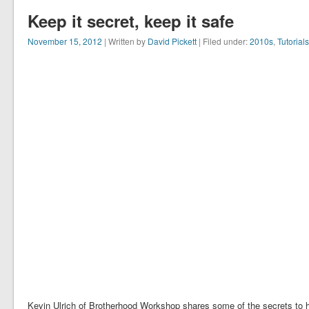
Keep it secret, keep it safe
November 15, 2012
| Written by
David Pickett
| Filed under:
2010s
,
Tutorials
Kevin Ulrich of Brotherhood Workshop shares some of the secrets to hi