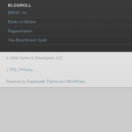
BLOGROLL
BRICK 101
Bricks In Motion
Paganomation
The Brickfilmer's Guild
© 2026 Carter & Silverspine, LLC
|
TOS
|
Privacy
Powered by
Esplanade Theme
and
WordPress