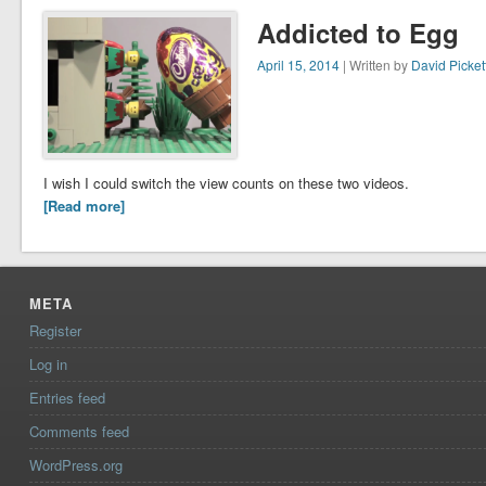
Addicted to Egg
April 15, 2014
| Written by
David Picket
I wish I could switch the view counts on these two videos.
[Read more]
META
Register
Log in
Entries feed
Comments feed
WordPress.org