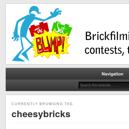
Brickfilming news, reviews, contests, tutorials, and more!
The Set Bump
Navigation
CURRENTLY BROWSING TAG
cheesybricks