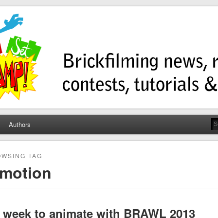
ump
ws, contests, tutorials, and more!
Authors
WSING TAG
nmotion
a week to animate with BRAWL 2013