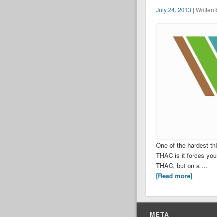
July 24, 2013
| Written
One of the hardest thi
THAC is it forces you
THAC, but on a …
[Read more]
META