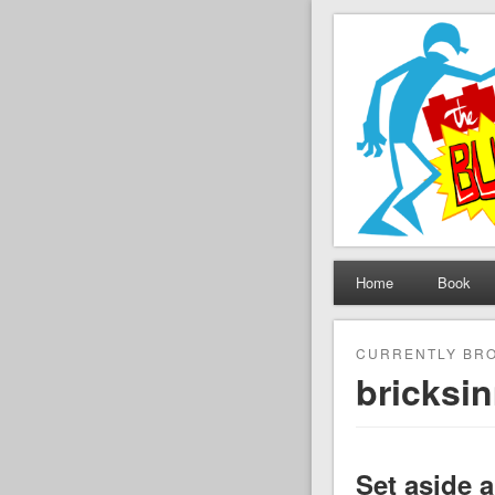
The Set B
Brickfilming news, revie
Home
Book
CURRENTLY BRO
bricksi
Set aside 