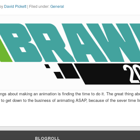
 by
David Pickett
| Filed under:
General
ngs about making an animation is finding the time to do it. The great thing abo
 to get down to the business of animating ASAP, because of the sever time li
BLOGROLL