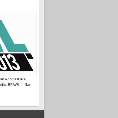
ut a contest like
mits. BRAWL is like