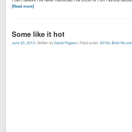
[Read more]
Some like it hot
June 20, 2013
| Written by
David Pagano
| Filed under:
2010s
,
Brick Re-cre