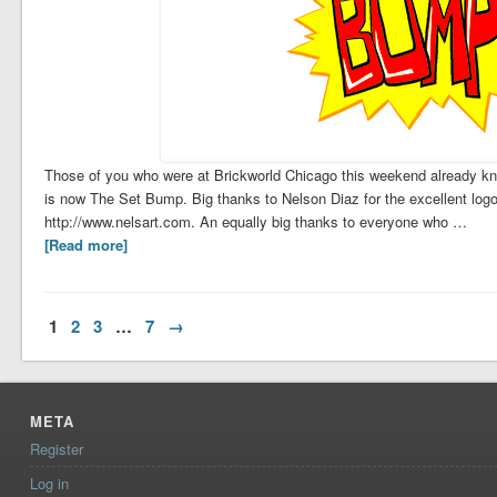
Those of you who were at Brickworld Chicago this weekend already kn
is now The Set Bump. Big thanks to Nelson Diaz for the excellent log
http://www.nelsart.com. An equally big thanks to everyone who …
[Read more]
1
2
3
…
7
→
META
Register
Log in