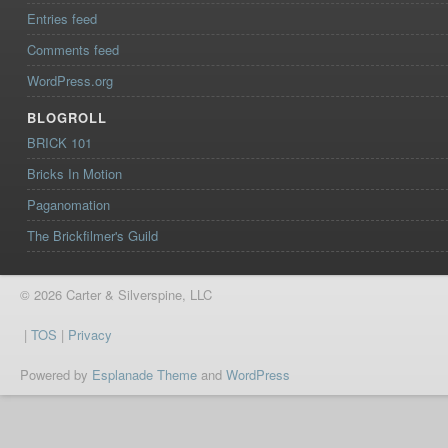
Entries feed
Comments feed
WordPress.org
BLOGROLL
BRICK 101
Bricks In Motion
Paganomation
The Brickfilmer's Guild
© 2026 Carter & Silverspine, LLC
|
TOS
|
Privacy
Powered by
Esplanade Theme
and
WordPress