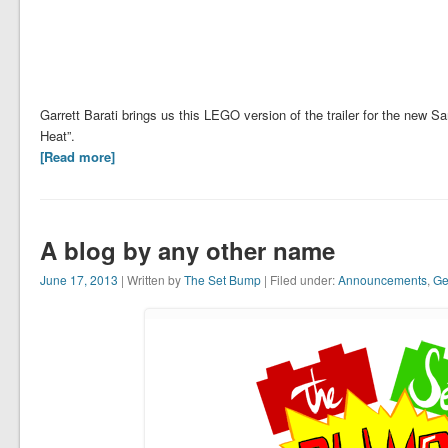
Garrett Barati brings us this LEGO version of the trailer for the new
Heat”.
[Read more]
A blog by any other name
June 17, 2013
| Written by
The Set Bump
| Filed under:
Announcements
,
Ge