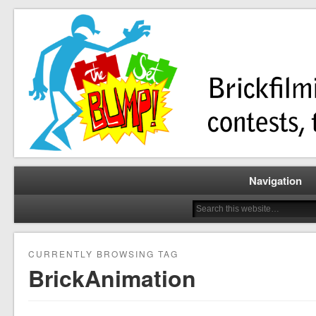
Brickfilming news, reviews, contests, tutorials, and more!
The Set Bump
Navigation
CURRENTLY BROWSING TAG
BrickAnimation