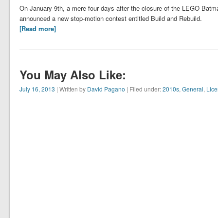
On January 9th, a mere four days after the closure of the LEGO Bat
announced a new stop-motion contest entitled Build and Rebuild.
[Read more]
You May Also Like:
July 16, 2013
| Written by
David Pagano
| Filed under:
2010s
,
General
,
Lic