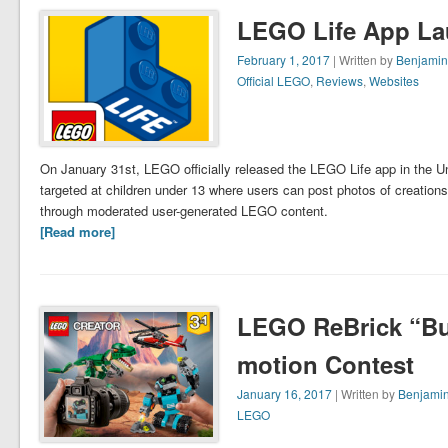
LEGO Life App La
February 1, 2017
| Written by
Benjamin
Official LEGO
,
Reviews
,
Websites
On January 31st, LEGO officially released the LEGO Life app in the U
targeted at children under 13 where users can post photos of creations,
through moderated user-generated LEGO content.
[Read more]
LEGO ReBrick “Bui
motion Contest
January 16, 2017
| Written by
Benjamin
LEGO