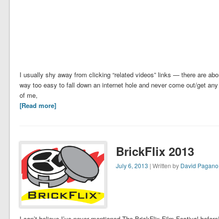
I usually shy away from clicking “related videos” links — there are ab
way too easy to fall down an internet hole and never come out/get any 
of me,
[Read more]
BrickFlix 2013
July 6, 2013
| Written by
David Pagano
I can’t believe I’ve never mentioned The BrickFlix Film Festival before! I