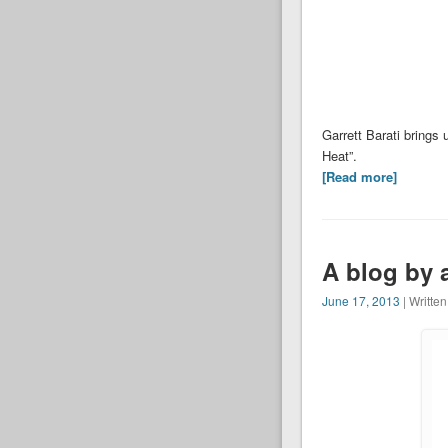
Garrett Barati brings
Heat”.
[Read more]
A blog by 
June 17, 2013
| Writte