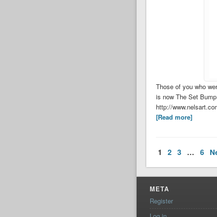
Those of you who wer
is now The Set Bump. 
http://www.nelsart.c
[Read more]
1
2
3
…
6
N
META
Register
Log in