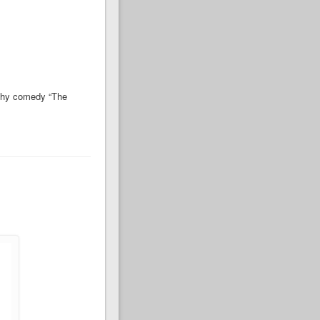
rthy comedy “The