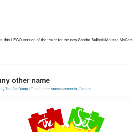
 us this LEGO version of the trailer for the new Sandra Bullock/Melissa McCa
any other name
n by
The Set Bump
| Filed under:
Announcements
,
General