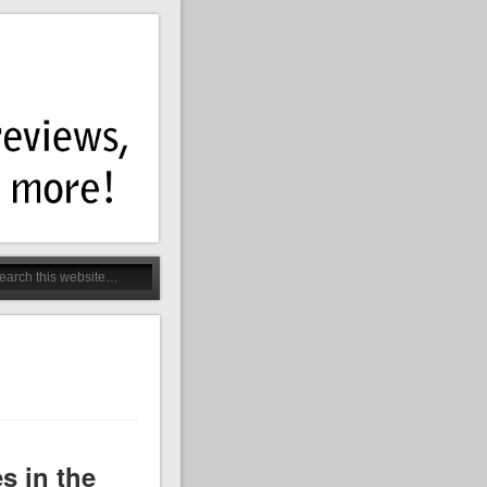
 in the