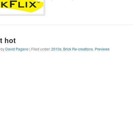
t hot
n by
David Pagano
| Filed under:
2010s
,
Brick Re-creations
,
Previews