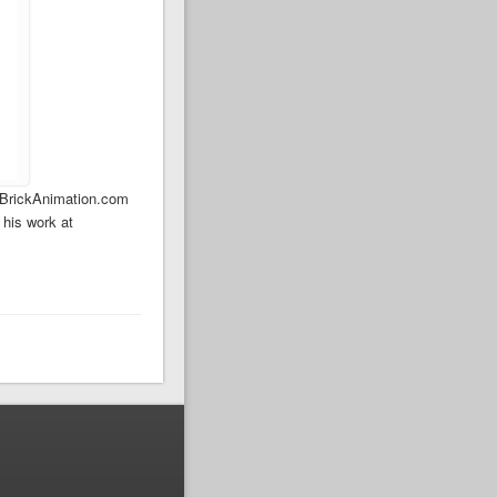
… BrickAnimation.com
 his work at