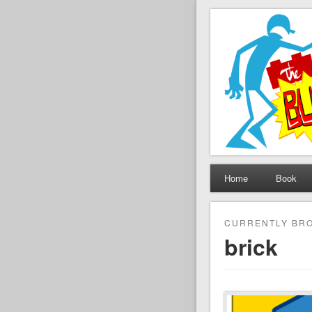
The Set B
Brickfilming news, revie
Home
Book
CURRENTLY BRO
brick