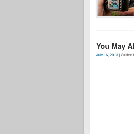
You May Al
July 16, 2013
| Written