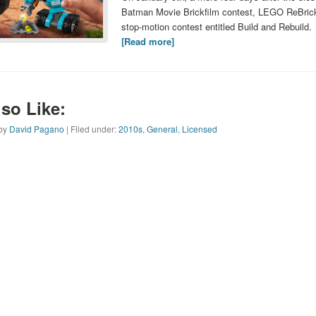
Batman Movie Brickfilm contest, LEGO ReBric
stop-motion contest entitled Build and Rebuild.
[Read more]
so Like:
 by
David Pagano
| Filed under:
2010s
,
General
,
Licensed