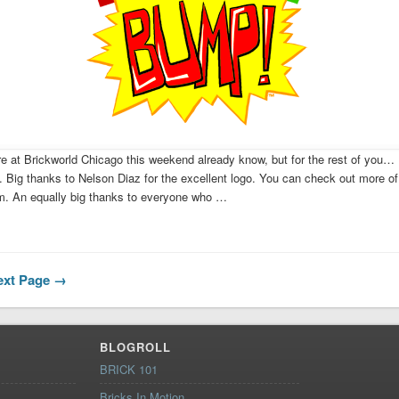
e at Brickworld Chicago this weekend already know, but for the rest of you
Big thanks to Nelson Diaz for the excellent logo. You can check out more of
om. An equally big thanks to everyone who …
ext Page
→
BLOGROLL
BRICK 101
Bricks In Motion