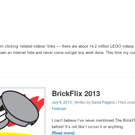
om clicking “related videos” links — there are about 14.2 million LEGO videos
down an internet hole and never come out/get any work done. This time my curi
BrickFlix 2013
July 6, 2013
| Written by
David Pagano
| Filed unde
Festivals
I can’t believe I’ve never mentioned The BrickFl
before! It’s not like I co-run it or anything.
[Read more]