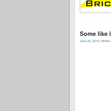
Some like i
June 20, 2013
| Writte