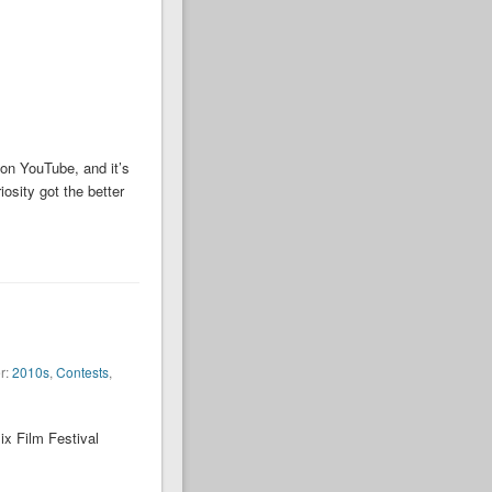
 on YouTube, and it’s
osity got the better
r:
2010s
,
Contests
,
ix Film Festival