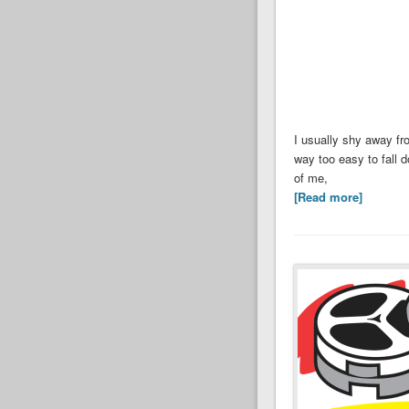
I usually shy away fr
way too easy to fall 
of me,
[Read more]