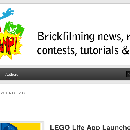
ump
ws, contests, tutorials, and more!
Authors
WSING TAG
LEGO Life App Launches