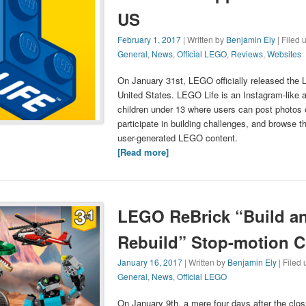
US
February 1, 2017
| Written by
Benjamin Ely
| Filed 
General
,
News
,
Official LEGO
,
Reviews
,
Websites
On January 31st, LEGO officially released the 
United States. LEGO Life is an Instagram-like a
children under 13 where users can post photos o
participate in building challenges, and browse 
user-generated LEGO content.
[Read more]
LEGO ReBrick “Build a
Rebuild” Stop-motion C
January 16, 2017
| Written by
Benjamin Ely
| Filed
General
,
News
,
Official LEGO
On January 9th, a mere four days after the clo