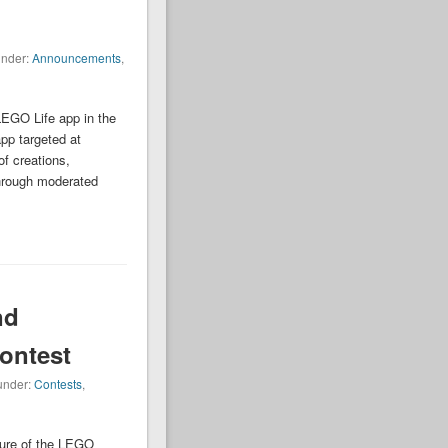
under:
Announcements
,
LEGO Life app in the
pp targeted at
f creations,
through moderated
nd
ontest
 under:
Contests
,
sure of the LEGO