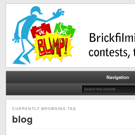
Brickfilming news, reviews, contests, tutorials, and more!
The Set Bump
Navigation
CURRENTLY BROWSING TAG
blog