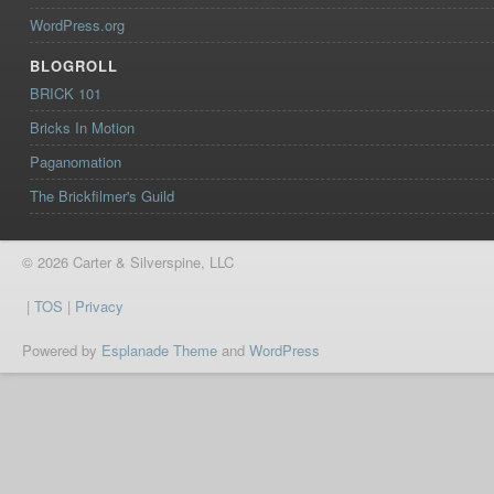
WordPress.org
BLOGROLL
BRICK 101
Bricks In Motion
Paganomation
The Brickfilmer's Guild
© 2026 Carter & Silverspine, LLC
|
TOS
|
Privacy
Powered by
Esplanade Theme
and
WordPress