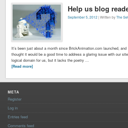
Help us blog reade
September 5, 2012
| Written by
The Se
It’s been just about a month since BrickAnimation.com launched, and
thought it would be a good time to address a glaring issue with our si
logical domain for us, but it lacks the poetry …
[Read more]
META
Register
Log in
Entries feed
Comments feed