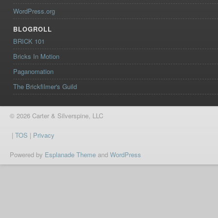
WordPress.org
BLOGROLL
BRICK 101
Bricks In Motion
Paganomation
The Brickfilmer's Guild
© 2026 Carter & Silverspine, LLC
|
TOS
|
Privacy
Powered by
Esplanade Theme
and
WordPress