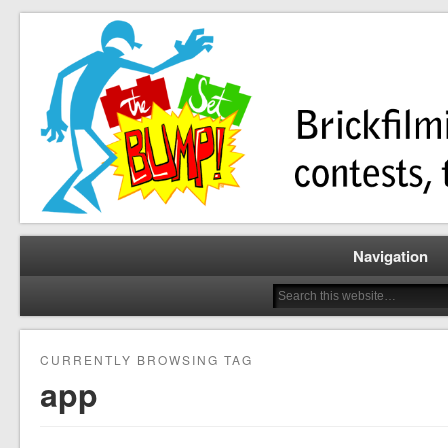
Brickfilming news, reviews, contests, tutorials, and more!
The Set Bump
Navigation
CURRENTLY BROWSING TAG
app