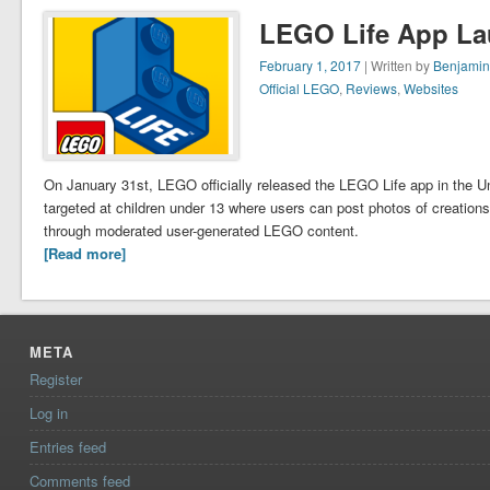
LEGO Life App La
February 1, 2017
| Written by
Benjamin
Official LEGO
,
Reviews
,
Websites
On January 31st, LEGO officially released the LEGO Life app in the U
targeted at children under 13 where users can post photos of creations,
through moderated user-generated LEGO content.
[Read more]
META
Register
Log in
Entries feed
Comments feed