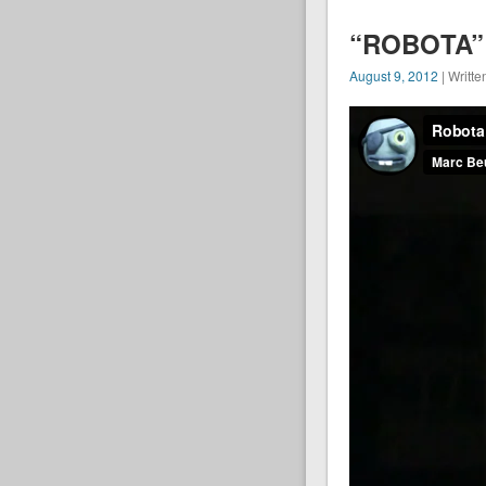
“ROBOTA” 
August 9, 2012
| Writte