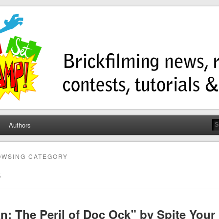
ump
ws, contests, tutorials, and more!
Authors
OWSING CATEGORY
s
n: The Peril of Doc Ock” by Spite Your