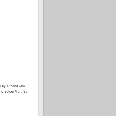
 by a friend who
and Spider-Man. So