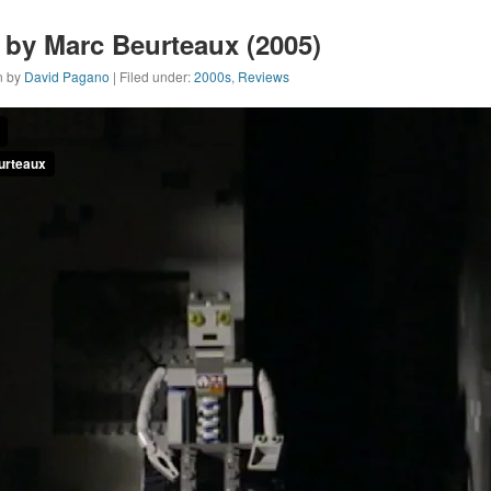
by Marc Beurteaux (2005)
n by
David Pagano
| Filed under:
2000s
,
Reviews