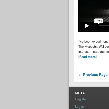
I’ve been experimentin
The Muppets, Wallace 
interest in stop-moti
[Read more]
←
Previous Page
META
Register
Log in