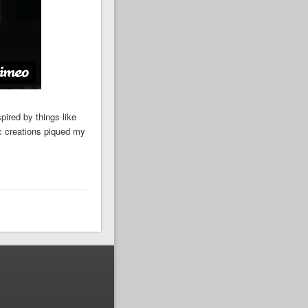
pired by things like
c creations piqued my