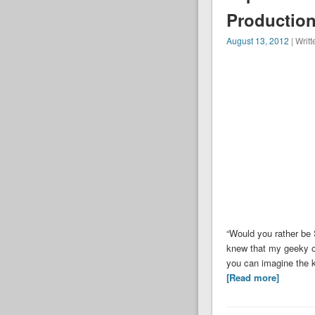
Production
August 13, 2012
| Writ
“Would you rather be 
knew that my geeky o
you can imagine the k
[Read more]