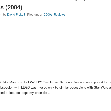
s (2004)
ten by
David Pickett
| Filed under:
2000s
,
Reviews
Spider-Man or a Jedi Knight?” This impossible question was once posed to me
bsession with LEGO was rivaled only by similar obsessions with Star Wars 
ind of loop-de-loops my brain did …