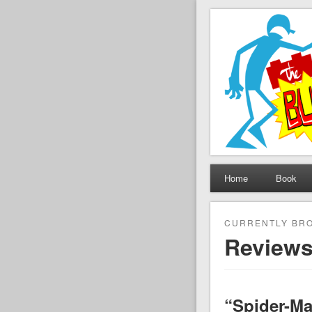
The Set B
Brickfilming news, revie
Home
Book
CURRENTLY BR
Review
“Spider-Ma