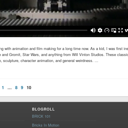
g with animation and film making for a long time now. As a kid, I was first ins
and Gromit, Star Wars, and anything from Will Vinton Studios. These classi
on, sculpture, character animation, and general weirdness. …
1
…
8
9
10
BLOGROLL
BRICK 101
Bricks In Motion