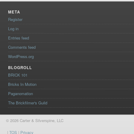
META
Register
Log in
Entries feed
Comments feed
WordPress.org
BLOGROLL
BRICK 101
Bricks In Motion
Paganomation
The Brickfilmer's Guild
© 2026 Carter & Silverspine, LLC
|
TOS
|
Privacy