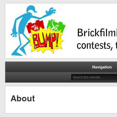
Brickfilming news, reviews, contests, tutorials, and more!
The Set Bump
Navigation
About