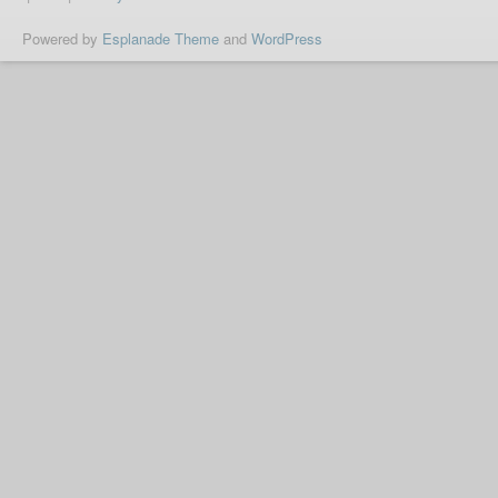
Powered by
Esplanade Theme
and
WordPress