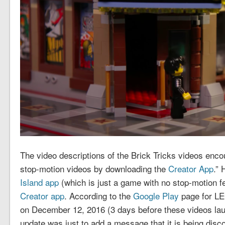
The video descriptions of the Brick Tricks videos enc
stop-motion videos by downloading the
Creator App
.” 
Island app
(which is just a game with no stop-motion f
Creator app
. According to the
Google Play
page for LE
on December 12, 2016 (3 days before these videos lau
update was just to add a message that it is being disc