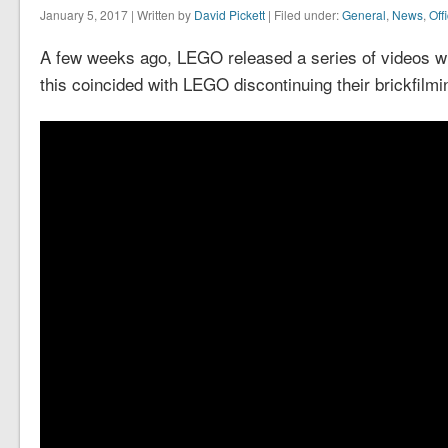
January 5, 2017 | Written by
David Pickett
| Filed under:
General
,
News
,
Off
A few weeks ago, LEGO released a series of videos with
this coincided with LEGO discontinuing their brickfilmi