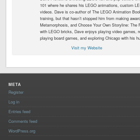
101 where he shares his LEGO animations, custom LEG
videos. Dave is co-author of The LEGO Animation Book.
training, but that hasn’t stopped him from making award
Metamorphosis, and Choose Your Own Storyline: The Fig
with LEGO bricks, Dave enjoys playing video games, 
playing board games, and exploring Chicago with his h
Visit my Website
META
Register
Log in
Entries feed
Comments feed
WordPress.org