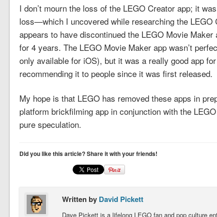
I don’t mourn the loss of the LEGO Creator app; it was
loss—which I uncovered while researching the LEGO
appears to have discontinued the LEGO Movie Maker app 
for 4 years. The LEGO Movie Maker app wasn’t perfect (
only available for iOS), but it was a really good app fo
recommending it to people since it was first released.
My hope is that LEGO has removed these apps in prepa
platform brickfilming app in conjunction with the LE
pure speculation.
Did you like this article? Share it with your friends!
Written by
David Pickett
Dave Pickett is a lifelong LEGO fan and pop culture e