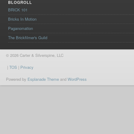
BLOGROLL
BRICK 101
Bricks In Motion
Paganomation
The Brickfilmer's Guild
© 2026 Carter & Silverspine, LLC
|
TOS
|
Privacy
Powered by
Esplanade Theme
and
WordPress