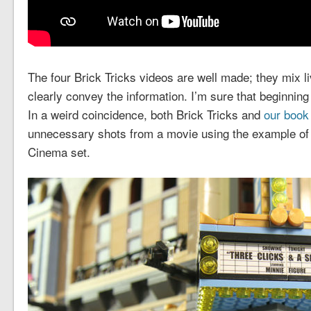
The four Brick Tricks videos are well made; they mix l
clearly convey the information. I’m sure that beginning b
In a weird coincidence, both Brick Tricks and
our book
unnecessary shots from a movie using the example of
Cinema set.