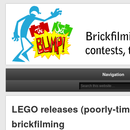
Brickfilming news, reviews, contests, tutorials, and more!
The Set Bump
Navigation
LEGO releases (poorly-time
brickfilming