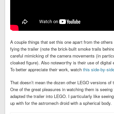
A couple things that set this one apart from the others
fying the trailer (note the brick-built smoke trails be
careful mimicking of the camera movements (in particul
cloaked figure). Also noteworthy is their use of digital
To better appreciate their work, watch
this side-by-sid
That doesn’t mean the dozen other LEGO versions of th
One of the great pleasures in watching them is seeing 
adapted the trailer into LEGO. I particularly like seein
up with for the astromech droid with a spherical body.