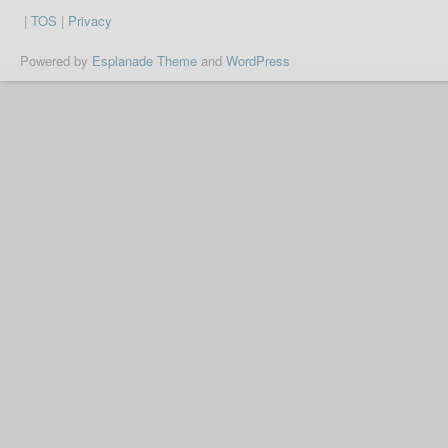
|
TOS
|
Privacy
Powered by
Esplanade Theme
and
WordPress