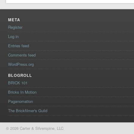
META
Register
Log in
Entries feed
Comments feed
WordPress.org
BLOGROLL
BRICK 101
Bricks In Motion
Paganomation
The Brickfilmer's Guild
© 2026 Carter & Silverspine, LLC