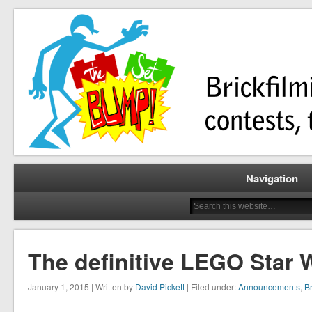
Brickfilming news, reviews, contests, tutorials, and more!
The Set Bump
Navigation
The definitive LEGO Star W
January 1, 2015 | Written by
David Pickett
| Filed under:
Announcements
,
Br