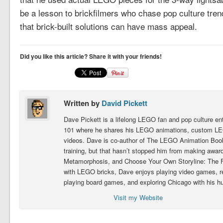
be a lesson to brickfilmers who chase pop culture tren
that brick-built solutions can have mass appeal.
Did you like this article? Share it with your friends!
Written by
David Pickett
Dave Pickett is a lifelong LEGO fan and pop culture e
101 where he shares his LEGO animations, custom LEG
videos. Dave is co-author of The LEGO Animation Book.
training, but that hasn’t stopped him from making award
Metamorphosis, and Choose Your Own Storyline: The Fig
with LEGO bricks, Dave enjoys playing video games, 
playing board games, and exploring Chicago with his h
Visit my Website