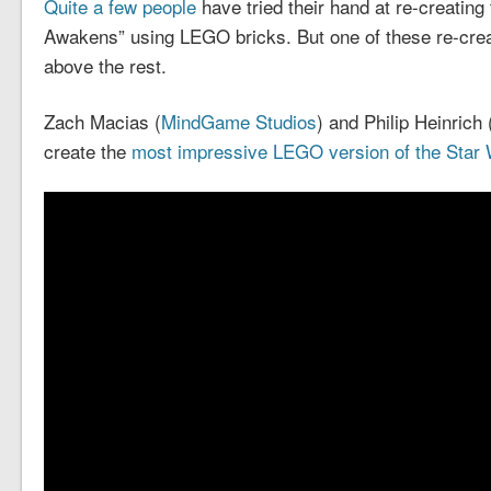
Quite a few people
have tried their hand at re-creating 
Awakens” using LEGO bricks. But one of these re-cre
above the rest.
Zach Macias (
MindGame Studios
) and Philip Heinrich 
create the
most impressive LEGO version of the Star W