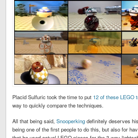
Placid Sulfuric took the time to put
12 of these LEGO tr
way to quickly compare the techniques.
All that being said,
Snooperking
definitely deserves his
being one of the first people to do this, but also for ha
that he used actual LEGO pieces for the 3-way lightsaber